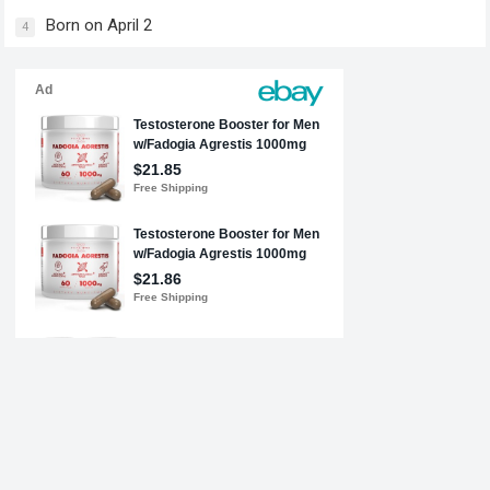
Born on April 2
4