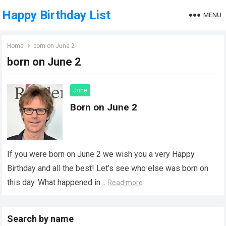
Happy Birthday List
MENU
Home
born on June 2
born on June 2
June
Born on June 2
If you were born on June 2 we wish you a very Happy
Birthday and all the best! Let’s see who else was born on
this day. What happened in…
Read more
Search by name