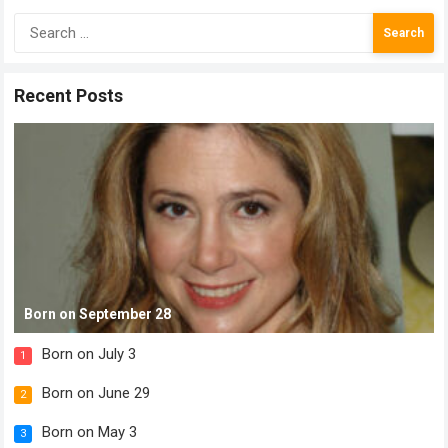
Search
for:
Recent Posts
Born on September 28
Born on July 3
1
Born on June 29
2
Born on May 3
3