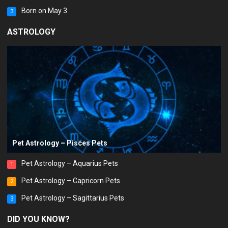
Born on May 3
3
ASTROLOGY
Pet Astrology – Pisces Pets
Pet Astrology – Aquarius Pets
1
Pet Astrology – Capricorn Pets
2
Pet Astrology – Sagittarius Pets
3
DID YOU KNOW?