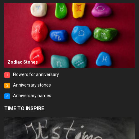
Zodiac Stones
Flowers for anniversary
1
Anniversary stones
2
Anniversary names
3
TIME TO INSPIRE