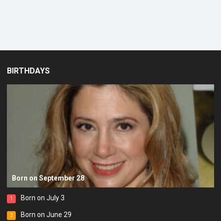
BIRTHDAYS
Born on September 28
Born on July 3
1
Born on June 29
2