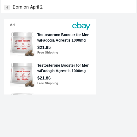
Born on April 2
4