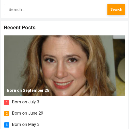
Search
for:
Recent Posts
Born on September 28
Born on July 3
1
Born on June 29
2
Born on May 3
3