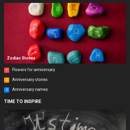
Zodiac Stones
Flowers for anniversary
1
Anniversary stones
2
Anniversary names
3
TIME TO INSPIRE