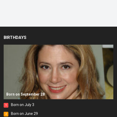
BIRTHDAYS
Born on September 28
Born on July 3
1
Born on June 29
2