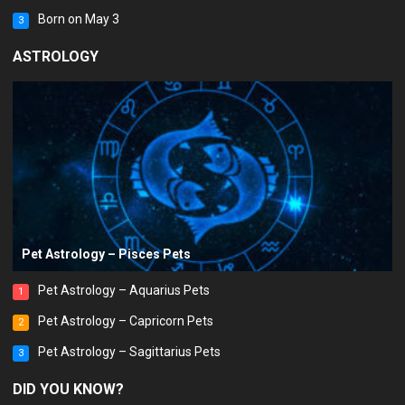
Born on May 3
3
ASTROLOGY
Pet Astrology – Pisces Pets
Pet Astrology – Aquarius Pets
1
Pet Astrology – Capricorn Pets
2
Pet Astrology – Sagittarius Pets
3
DID YOU KNOW?