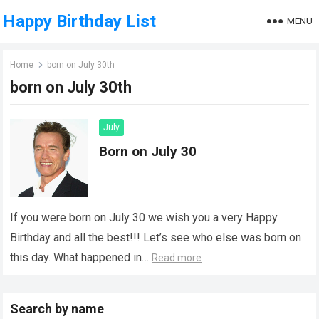
Happy Birthday List
MENU
Home
born on July 30th
born on July 30th
July
Born on July 30
If you were born on July 30 we wish you a very Happy
Birthday and all the best!!! Let’s see who else was born on
this day. What happened in…
Read more
Search by name