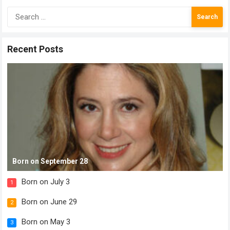
Search
for:
Recent Posts
Born on September 28
Born on July 3
1
Born on June 29
2
Born on May 3
3