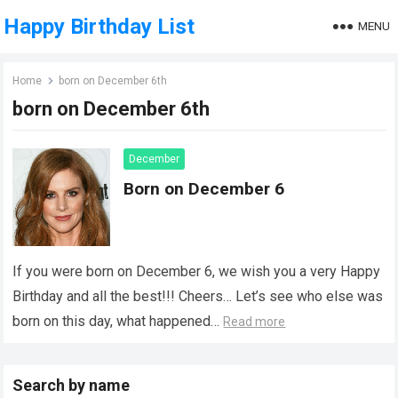
Happy Birthday List
MENU
Home
born on December 6th
born on December 6th
December
Born on December 6
If you were born on December 6, we wish you a very Happy
Birthday and all the best!!! Cheers… Let’s see who else was
born on this day, what happened…
Read more
Search by name