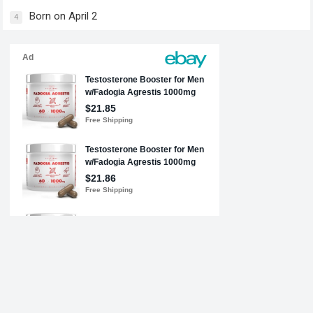
Born on April 2
4