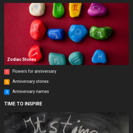
Zodiac Stones
Flowers for anniversary
1
Anniversary stones
2
Anniversary names
3
TIME TO INSPIRE