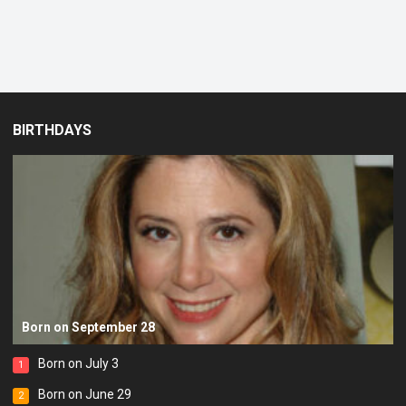
BIRTHDAYS
Born on September 28
Born on July 3
1
Born on June 29
2