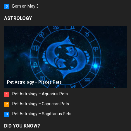
Born on May 3
3
ASTROLOGY
Pet Astrology – Pisces Pets
Pet Astrology – Aquarius Pets
1
Pet Astrology – Capricorn Pets
2
Pet Astrology – Sagittarius Pets
3
DID YOU KNOW?