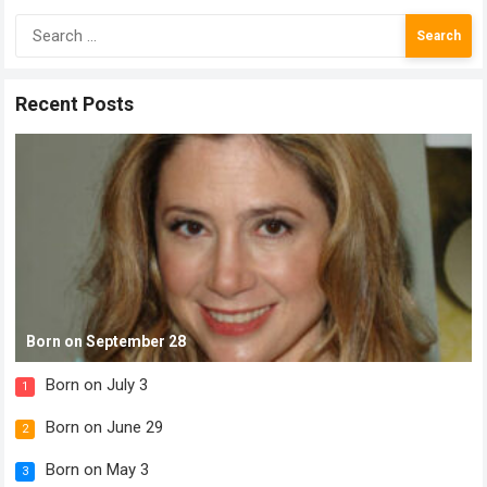
Search
for:
Recent Posts
Born on September 28
Born on July 3
1
Born on June 29
2
Born on May 3
3