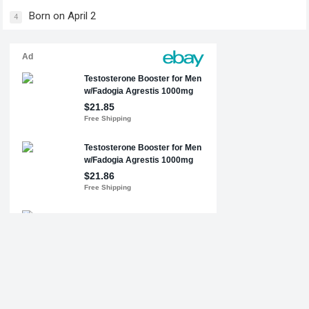
Born on April 2
4