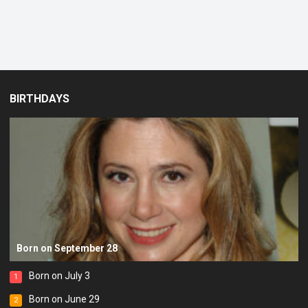
BIRTHDAYS
Born on September 28
Born on July 3
1
Born on June 29
2