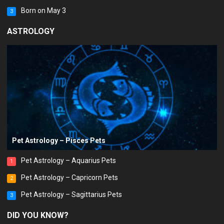
Born on May 3
3
ASTROLOGY
Pet Astrology – Pisces Pets
Pet Astrology – Aquarius Pets
1
Pet Astrology – Capricorn Pets
2
Pet Astrology – Sagittarius Pets
3
DID YOU KNOW?