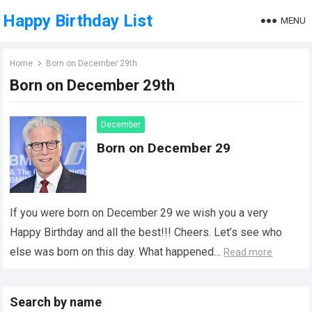
Happy Birthday List
MENU
Home
Born on December 29th
Born on December 29th
December
Born on December 29
If you were born on December 29 we wish you a very
Happy Birthday and all the best!!! Cheers. Let’s see who
else was born on this day. What happened…
Read more
Search by name