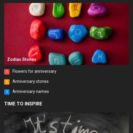
Zodiac Stones
Flowers for anniversary
1
Anniversary stones
2
Anniversary names
3
TIME TO INSPIRE