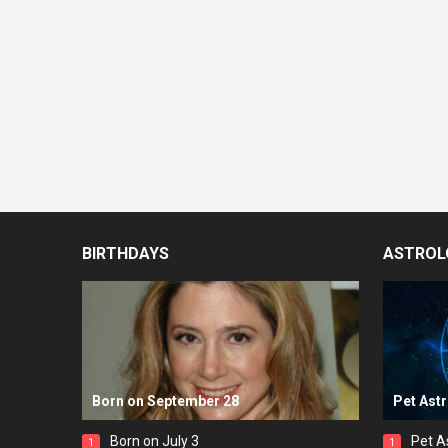
BIRTHDAYS
ASTROL
Born on September 28
Pet Ast
Born on July 3
Pet A
1
1