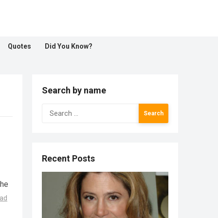
Quotes
Did You Know?
Search by name
Search
for:
Recent Posts
the
ad