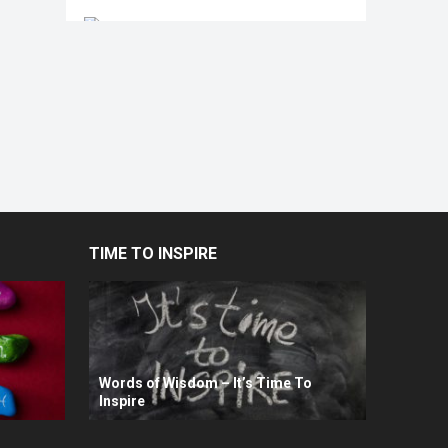
TIME TO INSPIRE
Words of Wisdom – It’s Time To
Inspire