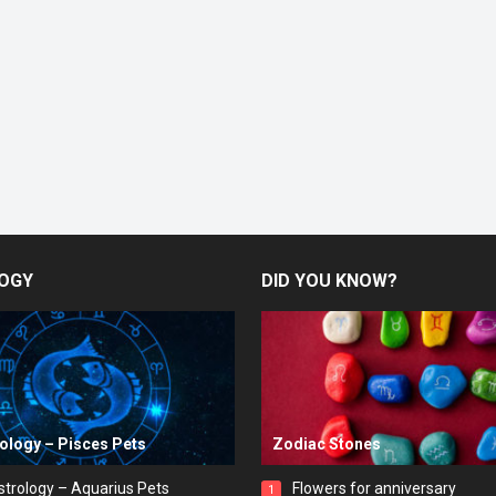
OGY
DID YOU KNOW?
rology – Pisces Pets
Zodiac Stones
strology – Aquarius Pets
Flowers for anniversary
1