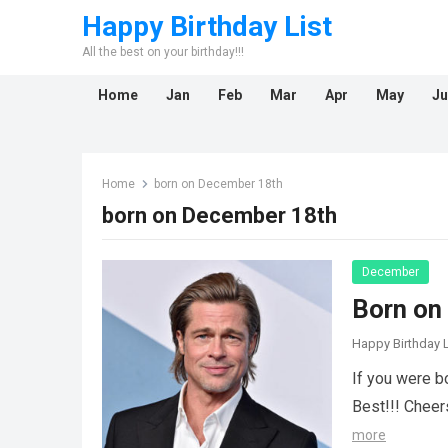
Happy Birthday List
All the best on your birthday!!!
Home
Jan
Feb
Mar
Apr
May
Ju
Home
born on December 18th
born on December 18th
December
Born on
Happy Birthday L
If you were b
Best!!! Cheer
more