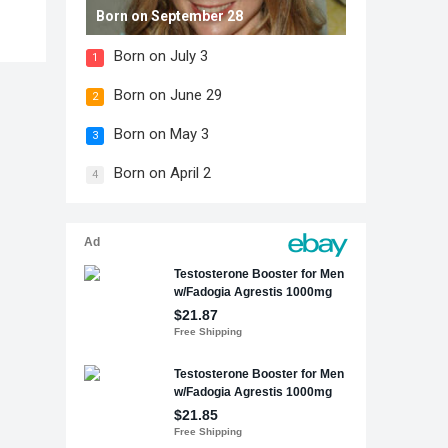
Born on September 28
Born on July 3
1
Born on June 29
2
Born on May 3
3
Born on April 2
4