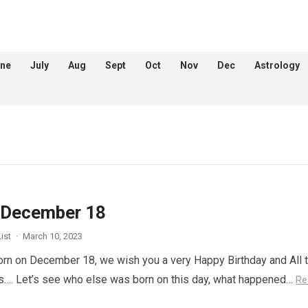
ne
July
Aug
Sept
Oct
Nov
Dec
Astrology
 December 18
ist
·
March 10, 2023
orn on December 18, we wish you a very Happy Birthday and All 
s…. Let’s see who else was born on this day, what happened…
Re