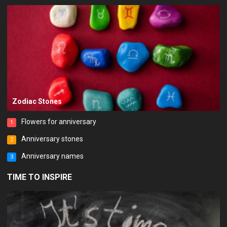
Zodiac Stones
Flowers for anniversary
1
Anniversary stones
2
Anniversary names
3
TIME TO INSPIRE