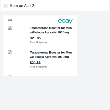
Born on April 2
4