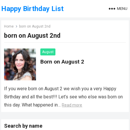
Happy Birthday List
MENU
Home
born on August 2nd
born on August 2nd
August
Born on August 2
If you were born on August 2 we wish you a very Happy
Birthday and all the best!!! Let’s see who else was born on
this day. What happened in…
Read more
Search by name