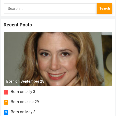
Search
for:
Recent Posts
Born on September 28
Born on July 3
1
Born on June 29
2
Born on May 3
3