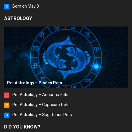
Born on May 3
3
ASTROLOGY
Pet Astrology – Pisces Pets
Pet Astrology – Aquarius Pets
1
Pet Astrology – Capricorn Pets
2
Pet Astrology – Sagittarius Pets
3
DID YOU KNOW?