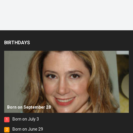
BIRTHDAYS
Born on September 28
Born on July 3
1
Born on June 29
2