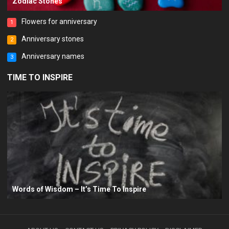
Zodiac Stones
Flowers for anniversary
1
Anniversary stones
2
Anniversary names
3
TIME TO INSPIRE
Words of Wisdom – It’s Time To Inspire