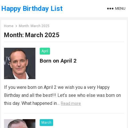
Happy Birthday List
MENU
Home
Month:
March 2025
Month:
March 2025
April
Born on April 2
If you were born on April 2 we wish you a very Happy
Birthday and all the best!!! Let’s see who else was born on
this day. What happened in…
Read more
March