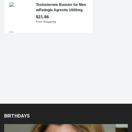
BIRTHDAYS