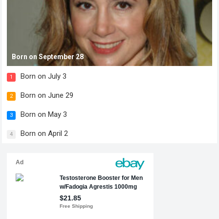
Born on September 28
Born on July 3
1
Born on June 29
2
Born on May 3
3
Born on April 2
4