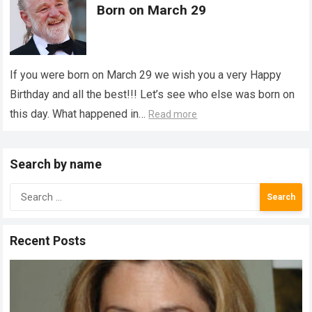
Born on March 29
If you were born on March 29 we wish you a very Happy
Birthday and all the best!!! Let’s see who else was born on
this day. What happened in…
Read more
Search by name
Search
for:
Recent Posts