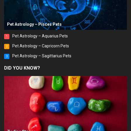
Pet Astrology – Pisces Pets
Pet Astrology – Aquarius Pets
1
Pet Astrology – Capricorn Pets
2
Pet Astrology – Sagittarius Pets
3
DID YOU KNOW?