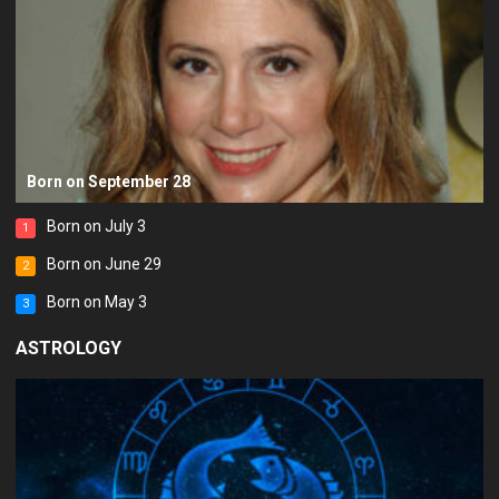
Born on September 28
Born on July 3
1
Born on June 29
2
Born on May 3
3
ASTROLOGY