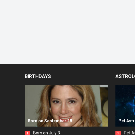
BIRTHDAYS
ASTROL
Born on September 28
Pet Ast
Born on July 3
Pet A
1
1