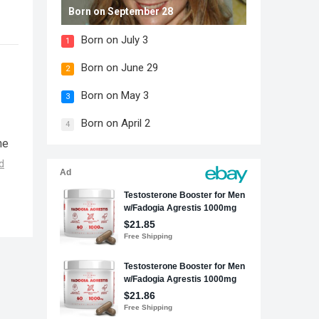
Born on September 28
Born on July 3
1
Born on June 29
2
Born on May 3
3
Born on April 2
4
he
d