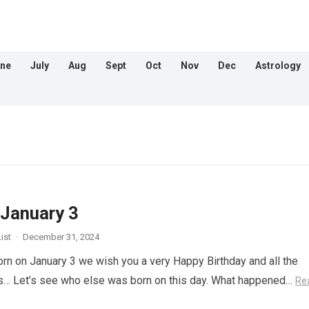
ne
July
Aug
Sept
Oct
Nov
Dec
Astrology
 January 3
ist
·
December 31, 2024
orn on January 3 we wish you a very Happy Birthday and all the
s… Let’s see who else was born on this day. What happened…
Re