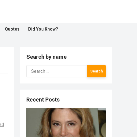
Quotes
Did You Know?
Search by name
Search
for:
Recent Posts
ad