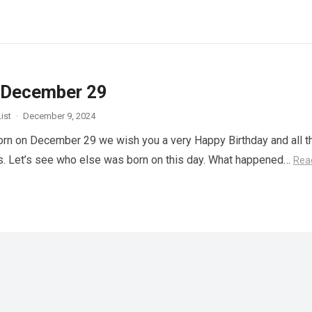
 December 29
ist
·
December 9, 2024
orn on December 29 we wish you a very Happy Birthday and all t
s. Let’s see who else was born on this day. What happened…
Rea