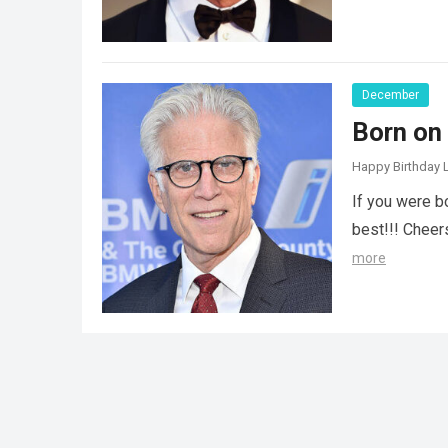
December
Born on
Happy Birthday L
If you were b
best!!! Cheer
more