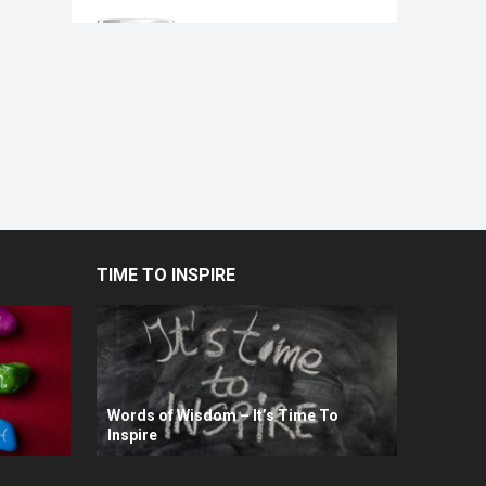
TIME TO INSPIRE
Words of Wisdom – It’s Time To
Inspire