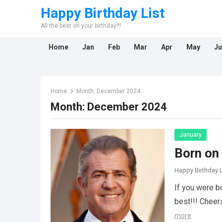
Happy Birthday List
All the best on your birthday!!!
Home
Jan
Feb
Mar
Apr
May
Ju
Home
Month:
December 2024
Month:
December 2024
January
Born on
Happy Birthday L
If you were b
best!!! Cheer
more