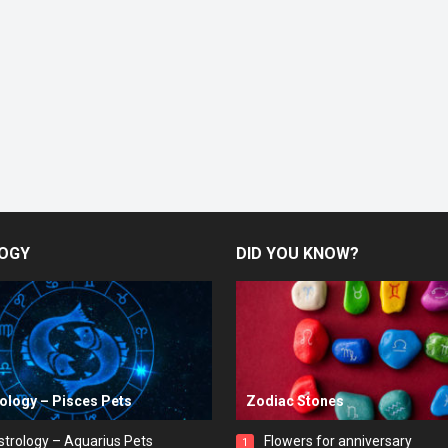
OGY
DID YOU KNOW?
rology – Pisces Pets
Zodiac Stones
strology – Aquarius Pets
Flowers for anniversary
1