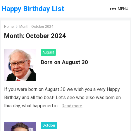
Happy Birthday List
MENU
Home
Month:
October 2024
Month:
October 2024
August
Born on August 30
If you were born on August 30 we wish you a very Happy
Birthday and all the best! Let’s see who else was born on
this day, what happened in…
Read more
October