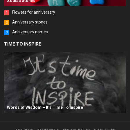
Zodiac Stones
Flowers for anniversary
1
Anniversary stones
2
Anniversary names
3
TIME TO INSPIRE
Words of Wisdom – It’s Time To Inspire