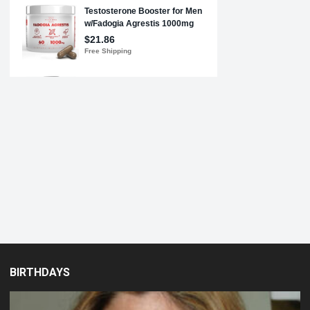
BIRTHDAYS