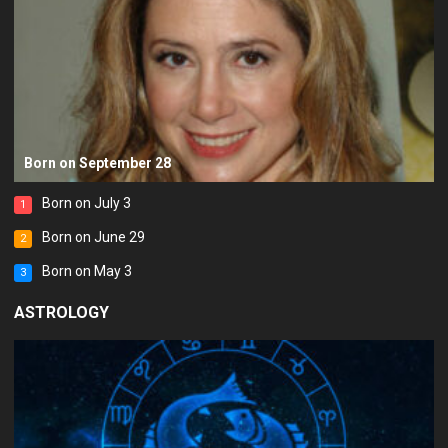
Born on September 28
Born on July 3
1
Born on June 29
2
Born on May 3
3
ASTROLOGY