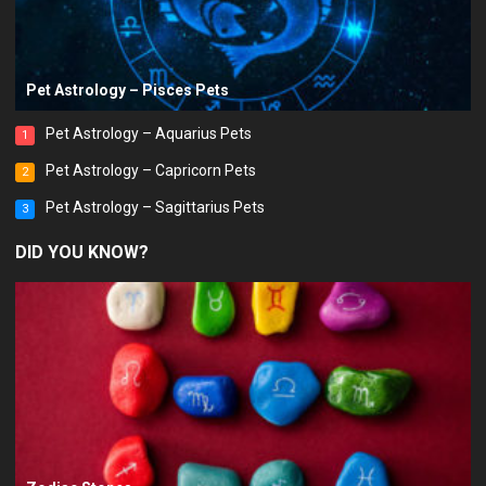
Pet Astrology – Pisces Pets
Pet Astrology – Aquarius Pets
1
Pet Astrology – Capricorn Pets
2
Pet Astrology – Sagittarius Pets
3
DID YOU KNOW?