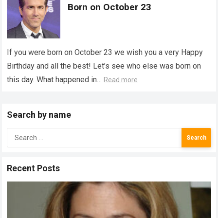
Born on October 23
If you were born on October 23 we wish you a very Happy
Birthday and all the best! Let’s see who else was born on
this day. What happened in…
Read more
Search by name
Search
for:
Recent Posts