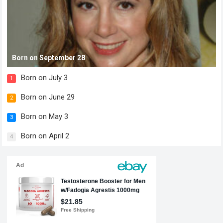
Born on September 28
Born on July 3
1
Born on June 29
2
Born on May 3
3
Born on April 2
4