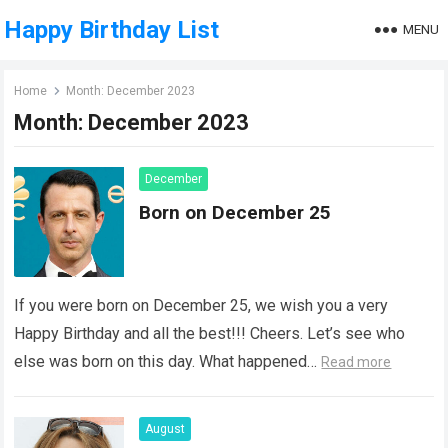
Happy Birthday List
MENU
Home
Month:
December 2023
Month:
December 2023
December
Born on December 25
If you were born on December 25, we wish you a very
Happy Birthday and all the best!!! Cheers. Let’s see who
else was born on this day. What happened…
Read more
August