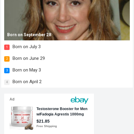
Born on September 28
Born on July 3
1
Born on June 29
2
Born on May 3
3
Born on April 2
4