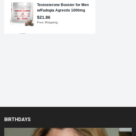
BIRTHDAYS