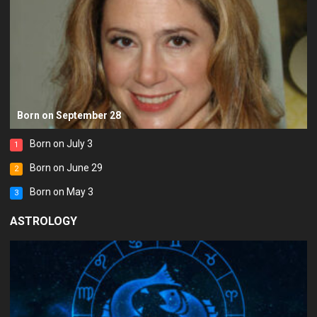
Born on September 28
Born on July 3
1
Born on June 29
2
Born on May 3
3
ASTROLOGY