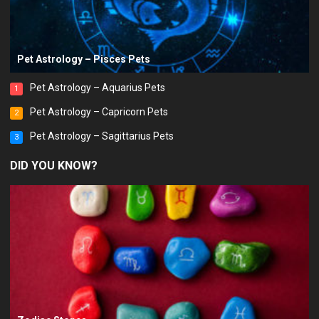
Pet Astrology – Pisces Pets
Pet Astrology – Aquarius Pets
1
Pet Astrology – Capricorn Pets
2
Pet Astrology – Sagittarius Pets
3
DID YOU KNOW?