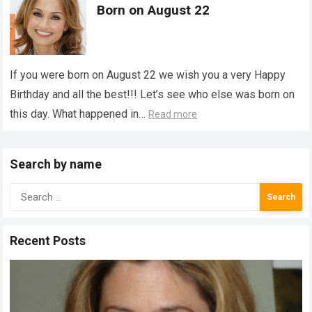
Born on August 22
If you were born on August 22 we wish you a very Happy
Birthday and all the best!!! Let’s see who else was born on
this day. What happened in…
Read more
Search by name
Search
for:
Recent Posts