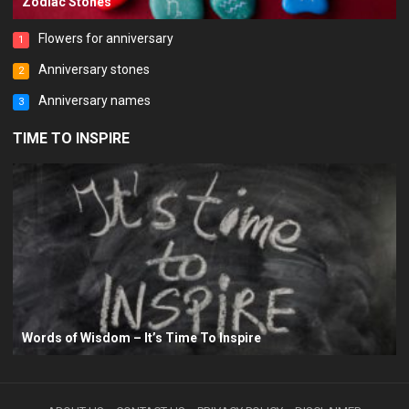
Zodiac Stones
Flowers for anniversary
1
Anniversary stones
2
Anniversary names
3
TIME TO INSPIRE
Words of Wisdom – It’s Time To Inspire