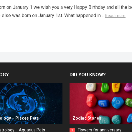
orn on January 1 we wish you a very Happy Birthday and all the b
o else was born on January 1st. What happened in…
Read more
OGY
DID YOU KNOW?
rology – Pisces Pets
Zodiac Stones
strology – Aquarius Pets
Flowers for anniversary
1