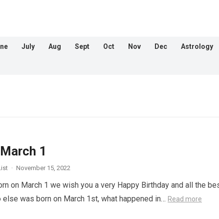
ne
July
Aug
Sept
Oct
Nov
Dec
Astrology
 March 1
ist
·
November 15, 2022
orn on March 1 we wish you a very Happy Birthday and all the bes
o else was born on March 1st, what happened in…
Read more