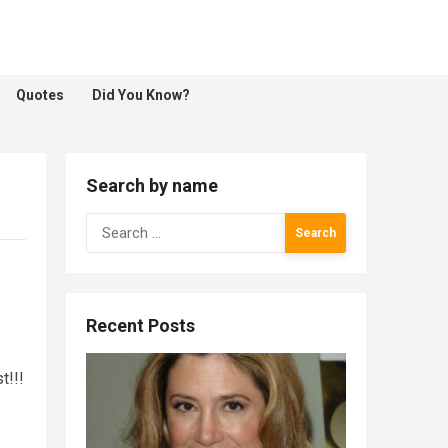
Quotes
Did You Know?
Search by name
Search
for:
Recent Posts
t!!!