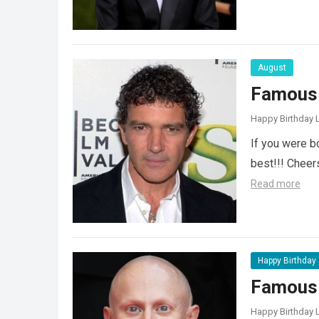
August
Famous 
Happy Birthday L
If you were b
best!!! Chee
Read more
Happy Birthday
Famous 
Happy Birthday L