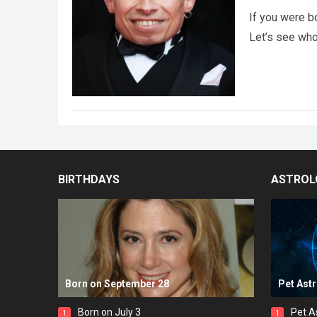
If you were b
Let’s see wh
BIRTHDAYS
ASTROL
Born on September 28
Pet Ast
Born on July 3
Pet A
1
1