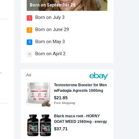
Born on September 28
Born on July 3
1
Born on June 29
2
Born on May 3
3
Born on April 2
4
…