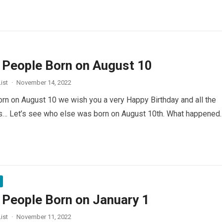
People Born on August 10
ist
·
November 14, 2022
orn on August 10 we wish you a very Happy Birthday and all the
rs… Let’s see who else was born on August 10th. What happened
People Born on January 1
ist
·
November 11, 2022