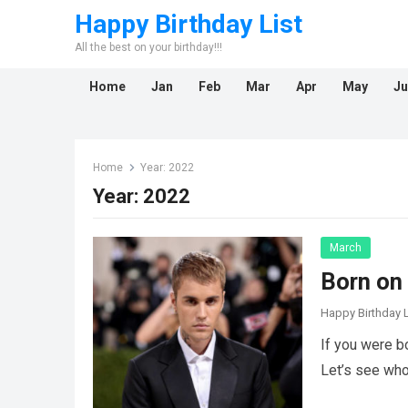
Happy Birthday List
All the best on your birthday!!!
Home
Jan
Feb
Mar
Apr
May
Ju
Home
Year:
2022
Year:
2022
March
Born on
Happy Birthday L
If you were b
Let’s see wh