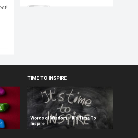
est!
TIME TO INSPIRE
Words of Wisdom – It’s Time To
Inspire